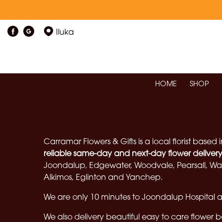
Iluka
HOME
SHOP
Carramar Flowers & Gifts is a local florist based 
reliable same-day and next-day flower deliver
Joondalup, Edgewater, Woodvale, Pearsall, Wan
Alkimos, Eglinton and Yanchep.
We are only 10 minutes to Joondalup Hospital an
We also delivery beautiful easy to care flower 