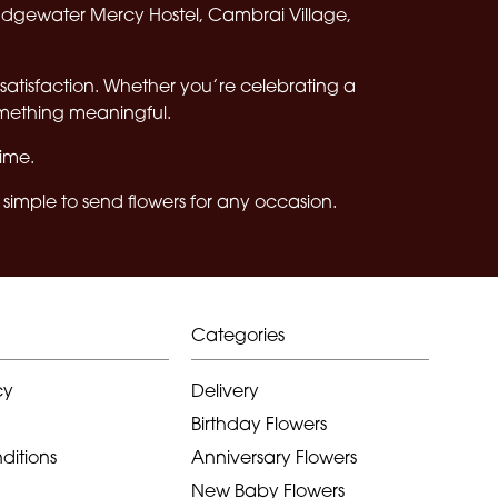
Edgewater Mercy Hostel, Cambrai Village,
satisfaction. Whether you’re celebrating a
omething meaningful.
time.
simple to send flowers for any occasion.
Categories
cy
Delivery
Birthday Flowers
ditions
Anniversary Flowers
New Baby Flowers