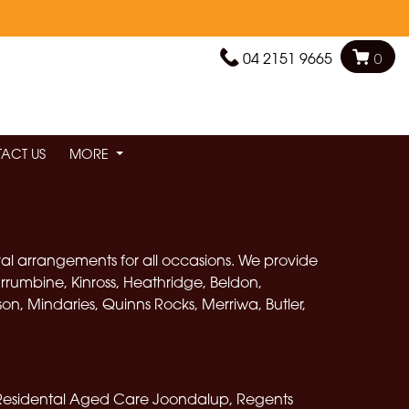
04 2151 9665
0
ACT US
MORE
oral arrangements for all occasions. We provide
rrumbine, Kinross, Heathridge, Beldon,
, Mindaries, Quinns Rocks, Merriwa, Butler,
Residental Aged Care Joondalup, Regents