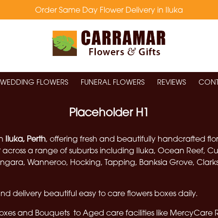
Order Same Day Flower Delivery in Iluka
WEDDING FLOWERS
FUNERAL FLOWERS
REVIEWS
CONT
Placeholder H1
in
Iluka, Perth
, offering fresh and beautifully handcrafted fl
y
across a range of suburbs including Iluka, Ocean Reef, Cu
gara, Wanneroo, Hocking, Tapping, Banksia Grove, Clarkson
d delivery beautiful easy to care flowers boxes daily.
boxes and Bouquets to Aged care facilities like Mercy
Care 