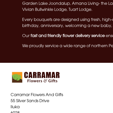
Garden Lake Joondalup, Amana Living- the Lak
Vivian Bullwinkle Lodge, Tuart Lodge.
Every bouquets are designed using fresh, high-
birthday, anniversary, welcoming a new baby, 
Our
fast and friendly flower delivery service
ensu
We proudly service a wide range of northern Per
Carramar Flowers And Gifts
55 Silver Sands Drive
Iluka
6028