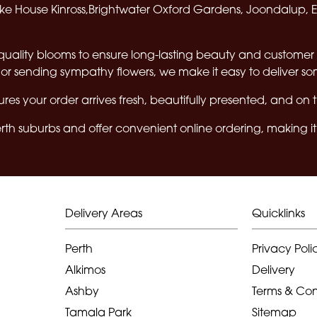
e House Kinross,Brightwater Oxford Gardens, Joondalup, 
quality blooms to ensure long-lasting beauty and customer 
or sending sympathy flowers, we make it easy to deliver s
res your order arrives fresh, beautifully presented, and on 
th suburbs and offer convenient online ordering, making it 
Delivery Areas
Quicklinks
Perth
Privacy Poli
Alkimos
Delivery
Ashby
Terms & Con
Tamala Park
Sitemap