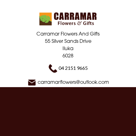
Carramar Flowers And Gifts
55 Silver Sands Drive
Iluka
6028
04 2151 9665
carramarflowers@outlook.com
Delivery Areas
Quicklinks