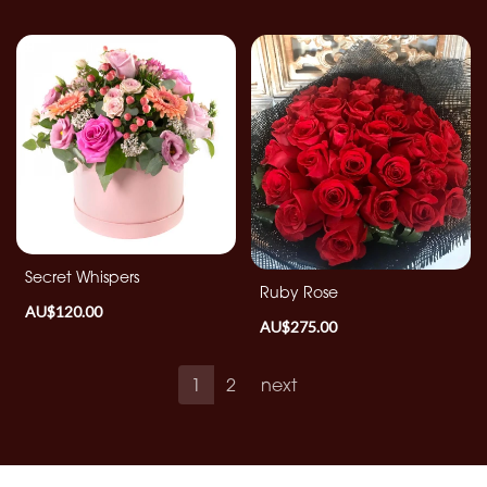
Secret Whispers
Ruby Rose
AU$120.00
AU$275.00
1
2
next