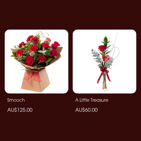
Smooch
A Little Treasure
AU$125.00
AU$60.00