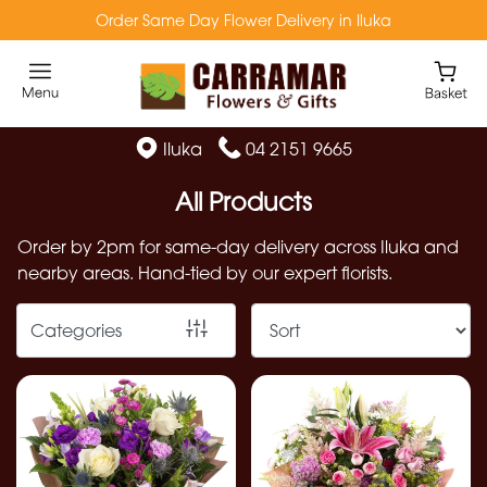
Order Same Day Flower Delivery in Iluka
Show
All
Florist
Iluka
04 2151 9665
Specials
All Products
Flowers
Order by 2pm for same-day delivery across Iluka and
from
nearby areas. Hand-tied by our expert florists.
$49
Native
Categories
Flowers
Preserved
Flowers