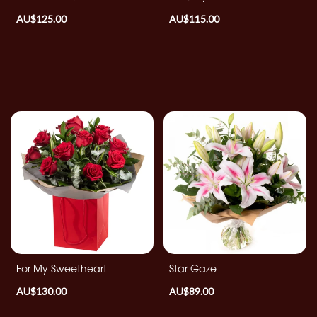
Christmas
AU$125.00
AU$115.00
Flowers
Mother's
Day
Flowers
Valentine's
Day
Flowers
Autumn
Summer
Range
For My Sweetheart
Star Gaze
Sunflowers
AU$130.00
AU$89.00