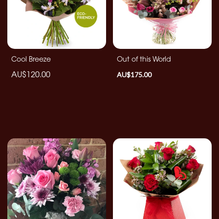
By
Occasion
Birthday
Cool Breeze
Out of this World
AU$120.00
AU$175.00
New
Baby
Anniversary
Funeral
Sympathy
Eco
Range
Apology