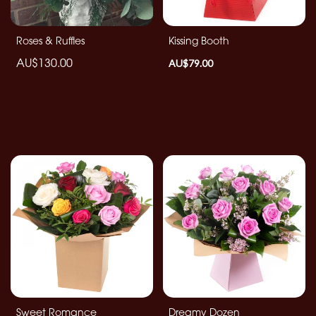
By
Roses & Ruffles
Kissing Booth
Sentiment
AU$130.00
AU$79.00
Congratulations
Thank
You
Get
Well
Soon
Romantic
Special
Days
Sweet Romance
Dreamy Dozen