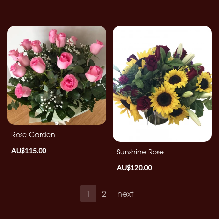
Rose Garden
AU$115.00
Sunshine Rose
AU$120.00
1
2
next