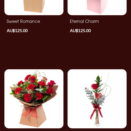
By
Sentiment
Sweet Romance
Eternal Charm
AU$125.00
AU$125.00
Congratulations
Thank
You
Get
Well
Soon
Romantic
Special
Days