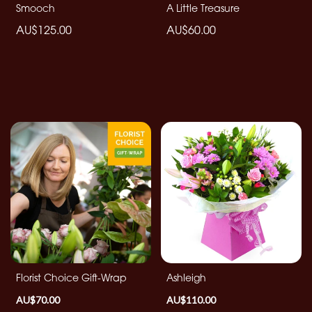
Smooch
A Little Treasure
Christmas
Flowers
AU$125.00
AU$60.00
Mother's
Day
Flowers
Valentine's
Day
Flowers
Autumn
Summer
Range
Sunflowers
Florist Choice Gift-Wrap
Ashleigh
AU$70.00
AU$110.00