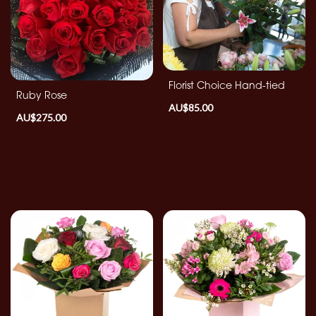
By
Occasion
Birthday
Florist Choice Hand-tied
Ruby Rose
AU$85.00
New
AU$275.00
Baby
Anniversary
Funeral
Sympathy
Eco
Range
Apology