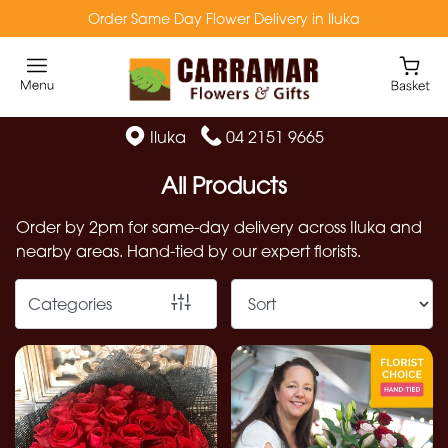
Order Same Day Flower Delivery in Iluka
Show
All
Florist
Iluka
04 2151 9665
Specials
All Products
Flowers
Order by 2pm for same-day delivery across Iluka and
from
nearby areas. Hand-tied by our expert florists.
$49
Native
Categories
Flowers
Preserved
Flowers