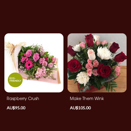
Raspberry Crush
Make Them Wink
AU$95.00
AU$105.00