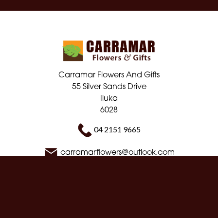
Carramar Flowers And Gifts
55 Silver Sands Drive
Iluka
6028
04 2151 9665
carramarflowers@outlook.com
Delivery Areas