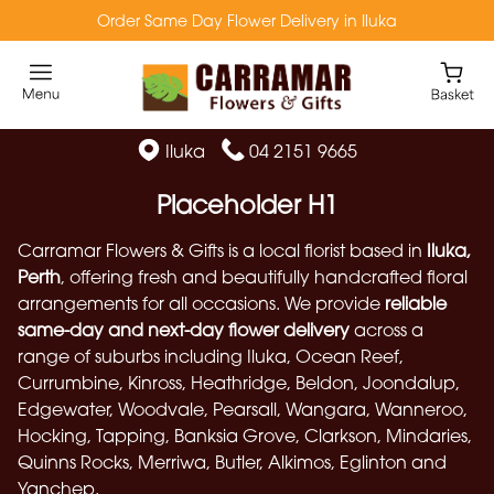
Order Same Day Flower Delivery in Iluka
Iluka
04 2151 9665
Placeholder H1
Carramar Flowers & Gifts is a local florist based in
Iluka,
Perth
, offering fresh and beautifully handcrafted floral
arrangements for all occasions. We provide
reliable
same-day and next-day flower delivery
across a
range of suburbs including Iluka, Ocean Reef,
Currumbine, Kinross, Heathridge, Beldon, Joondalup,
Edgewater, Woodvale, Pearsall, Wangara, Wanneroo,
Hocking, Tapping, Banksia Grove, Clarkson, Mindaries,
Quinns Rocks, Merriwa, Butler, Alkimos, Eglinton and
Yanchep.