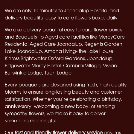
We are only 10 minutes to Joondalup Hospital and
delivery beautiful easy to care flowers boxes daily.
We also delivery beautiful easy to care flower boxes
and Bouquets to Aged care facilities like Mercy
Care
Residental Aged Care Joondalup, Regents Garden
Lake Joondalup, Amana Living- the Lake House
Kinross,Brightwater Oxford Gardens, Joondalup,
Edgewater Mercy Hostel, Cambrai Village, Vivian
Bullwinkle Lodge, Tuart Lodge.
Every bouquets are designed using fresh, high-quality
blooms to ensure long-lasting beauty and customer
satisfaction. Whether you’re celebrating a birthday,
anniversary, welcoming a new baby, or sending
sympathy flowers, we make it easy to deliver
something meaningful.
Our
fast and friendly flower delivery service
ensures