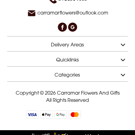
carramarflowers@outlook.com
Delivery Areas
Quicklinks
Categories
Copyright © 2026 Carramar Flowers And Gifts
All Rights Reserved