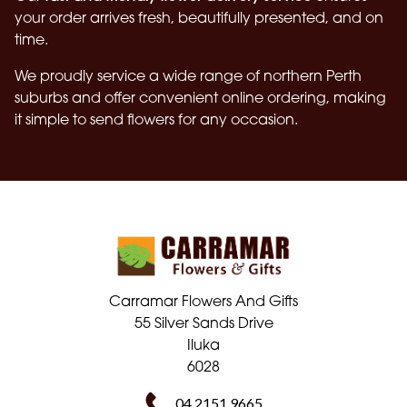
your order arrives fresh, beautifully presented, and on
time.
We proudly service a wide range of northern Perth
suburbs and offer convenient online ordering, making
it simple to send flowers for any occasion.
Carramar Flowers And Gifts
55 Silver Sands Drive
Iluka
6028
04 2151 9665