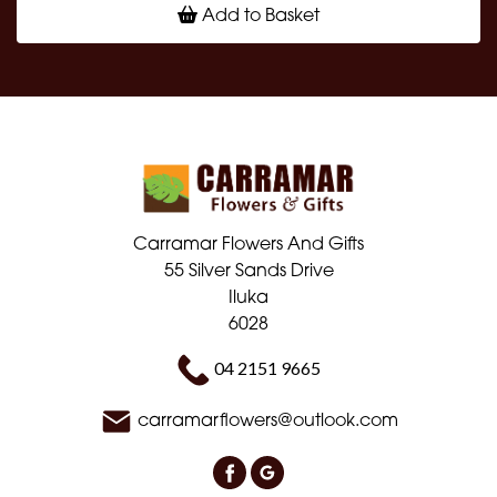
Add to Basket
Carramar Flowers And Gifts
55 Silver Sands Drive
Iluka
6028
04 2151 9665
carramarflowers@outlook.com