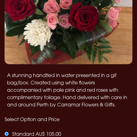
A stunning handtied in water presented in a gif
bag/box. Created using white flowers
accompanied with pale pink and red roses with
complimentary foliage. Hand delivered with care in
and around Perth by Carramar Flowers & Gifts.
Select Option and Price
Standard AU$ 105.00