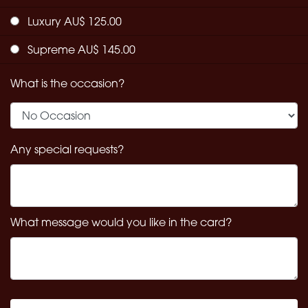
Luxury AU$ 125.00
Supreme AU$ 145.00
What is the occasion?
Any special requests?
What message would you like in the card?