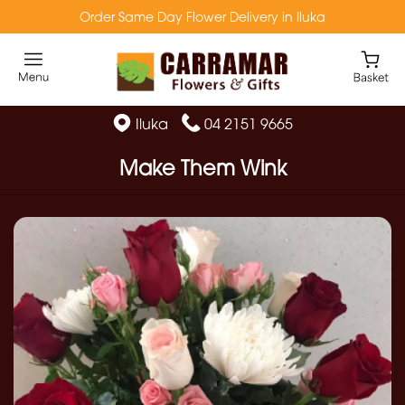
Order Same Day Flower Delivery in Iluka
Iluka
04 2151 9665
Make Them Wink