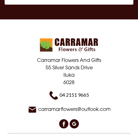
Carramar Flowers And Gifts
55 Silver Sands Drive
Iluka
6028
04 2151 9665
carramarflowers@outlook.com