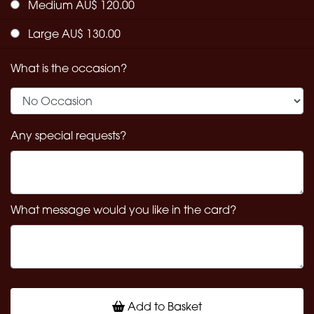
Medium AU$ 120.00
Large AU$ 130.00
What is the occasion?
Any special requests?
What message would you like in the card?
Add to Basket