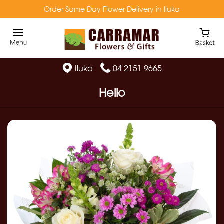
Order Same Day Flower Delivery in Iluka
Iluka
04 2151 9665
Hello