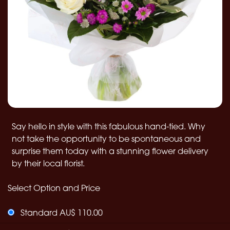
Say hello in style with this fabulous hand-tied. Why
not take the opportunity to be spontaneous and
surprise them today with a stunning flower delivery
by their local florist.
Select Option and Price
Standard AU$ 110.00