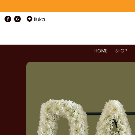
Iluka
HOME
SHOP