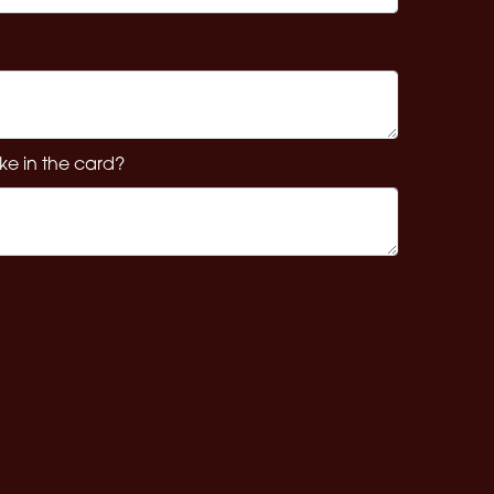
ke in the card?