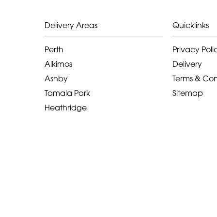
Delivery Areas
Quicklinks
Perth
Privacy Poli
Alkimos
Delivery
Ashby
Terms & Con
Tamala Park
Sitemap
Heathridge