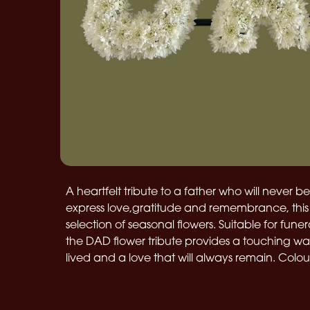
A heartfelt tribute to a father who will never b
express love,gratitude and remembrance, this 
selection of seasonal flowers. Suitable for fune
the DAD flower tribute provides a touching way 
lived and a love that will always remain. Colo