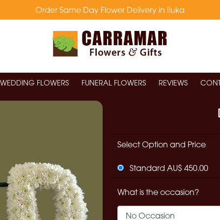
Order Same Day Flower Delivery in Iluka
WEDDING FLOWERS
FUNERAL FLOWERS
REVIEWS
CONT
Select Option and Price
Standard AU$ 450.00
What is the occasion?