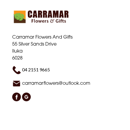
Carramar Flowers And Gifts
55 Silver Sands Drive
Iluka
6028
04 2151 9665
carramarflowers@outlook.com