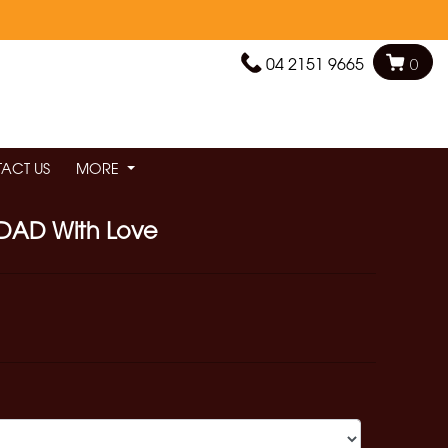
04 2151 9665
0
ACT US
MORE
DAD With Love