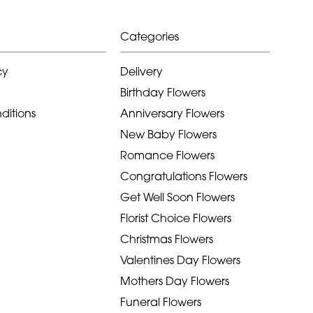
Categories
cy
Delivery
Birthday Flowers
ditions
Anniversary Flowers
New Baby Flowers
Romance Flowers
Congratulations Flowers
Get Well Soon Flowers
Florist Choice Flowers
Christmas Flowers
Valentines Day Flowers
Mothers Day Flowers
Funeral Flowers