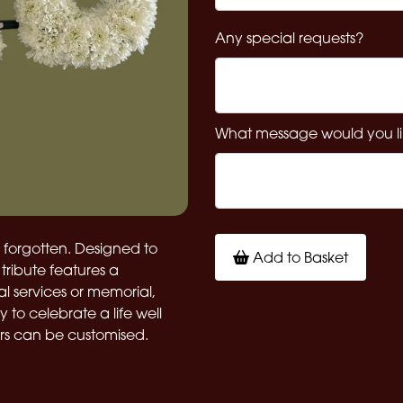
Any special requests?
What message would you li
e forgotten. Designed to
Add to Basket
tribute features a
ral services or memorial,
to celebrate a life well
urs can be customised.